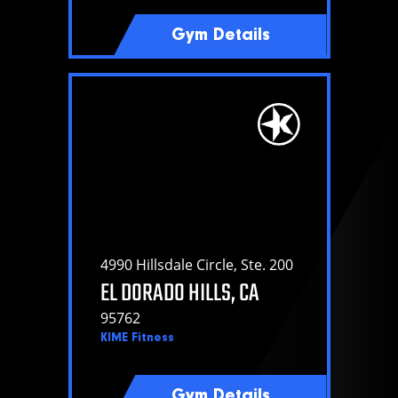
Gym Details
4990 Hillsdale Circle, Ste. 200
EL DORADO HILLS, CA
95762
KIME Fitness
Gym Details