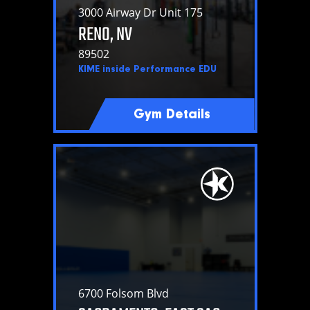
3000 Airway Dr Unit 175
RENO, NV
89502
KIME inside Performance EDU
Gym Details
6700 Folsom Blvd