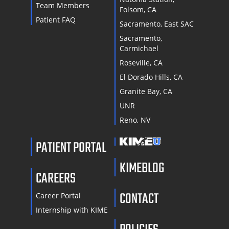
Team Members
Folsom, CA
Patient FAQ
Sacramento, East SAC
Sacramento,
Carmichael
Roseville, CA
El Dorado Hills, CA
Granite Bay, CA
UNR
Reno, NV
PATIENT PORTAL
KIMEBLOG
CAREERS
CONTACT
Career Portal
Internship with KIME
POLICIES