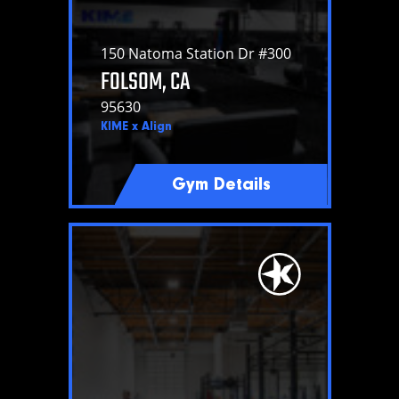
150 Natoma Station Dr #300
FOLSOM, CA
95630
KIME x Align
Gym Details