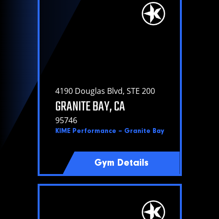
Policies
4190 Douglas Blvd, STE 200
GRANITE BAY, CA
95746
KIME Performance – Granite Bay
Gym Details