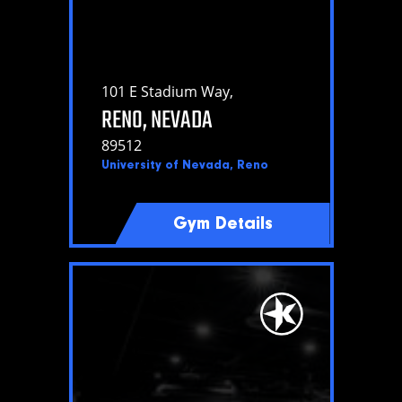
101 E Stadium Way,
RENO, NEVADA
89512
University of Nevada, Reno
Gym Details