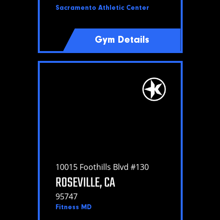
Sacramento Athletic Center
Gym Details
10015 Foothills Blvd #130
ROSEVILLE, CA
95747
Fitness MD