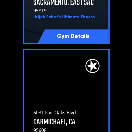
SACRAMENTO, EAST SAC
95819
Urijah Faber’s Ultimate Fitness
Gym Details
6031 Fair Oaks Blvd
CARMICHAEL, CA
95608