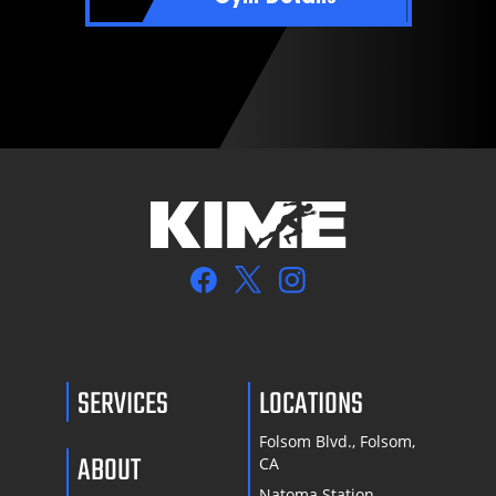
SERVICES
LOCATIONS
Folsom Blvd., Folsom,
ABOUT
CA
Natoma Station,