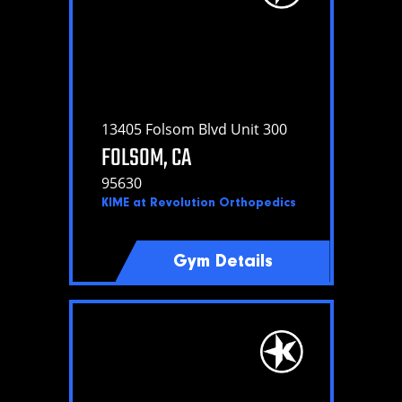
13405 Folsom Blvd Unit 300
FOLSOM, CA
95630
KIME at Revolution Orthopedics
Gym Details