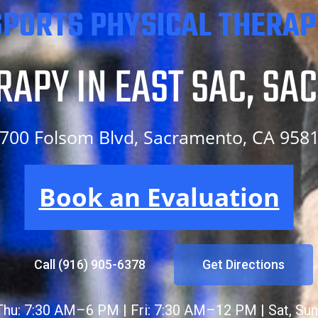
SPORTS PHYSICAL THERAP
RAPY IN EAST SAC, SA
700 Folsom Blvd, Sacramento, CA 958
N EAST SAC, SACRAMEN
Book an Evaluation
Call (916) 905-6378
Get Directions
hu: 7:30 AM–6 PM | Fri: 7:30 AM–12 PM | Sat, Sun