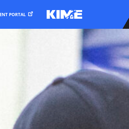
IENT PORTAL