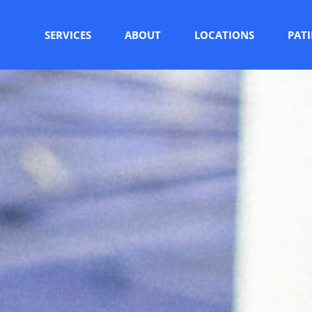
SERVICES
ABOUT
LOCATIONS
PAT