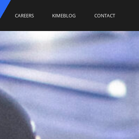
CAREERS
KIMEBLOG
CONTACT