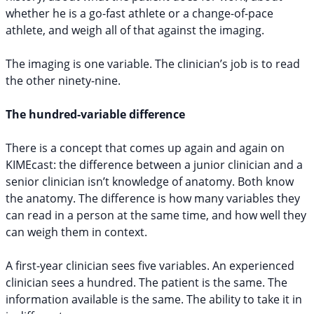
whether he is a go-fast athlete or a change-of-pace
athlete, and weigh all of that against the imaging.
The imaging is one variable. The clinician’s job is to read
the other ninety-nine.
The hundred-variable difference
There is a concept that comes up again and again on
KIMEcast: the difference between a junior clinician and a
senior clinician isn’t knowledge of anatomy. Both know
the anatomy. The difference is how many variables they
can read in a person at the same time, and how well they
can weigh them in context.
A first-year clinician sees five variables. An experienced
clinician sees a hundred. The patient is the same. The
information available is the same. The ability to take it in