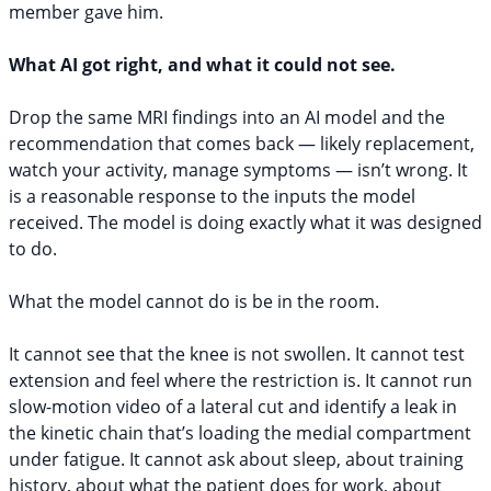
member gave him.
What AI got right, and what it could not see.
Drop the same MRI findings into an AI model and the
recommendation that comes back — likely replacement,
watch your activity, manage symptoms — isn’t wrong. It
is a reasonable response to the inputs the model
received. The model is doing exactly what it was designed
to do.
What the model cannot do is be in the room.
It cannot see that the knee is not swollen. It cannot test
extension and feel where the restriction is. It cannot run
slow-motion video of a lateral cut and identify a leak in
the kinetic chain that’s loading the medial compartment
under fatigue. It cannot ask about sleep, about training
history, about what the patient does for work, about