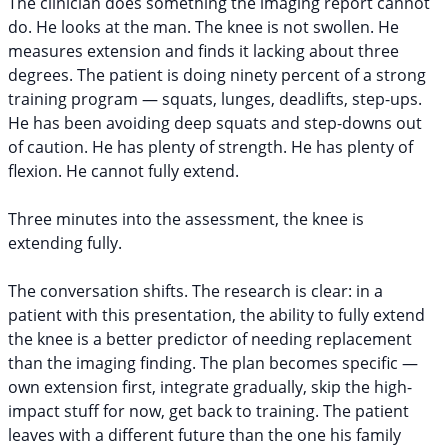
The clinician does something the imaging report cannot
do. He looks at the man. The knee is not swollen. He
measures extension and finds it lacking about three
degrees. The patient is doing ninety percent of a strong
training program — squats, lunges, deadlifts, step-ups.
He has been avoiding deep squats and step-downs out
of caution. He has plenty of strength. He has plenty of
flexion. He cannot fully extend.
Three minutes into the assessment, the knee is
extending fully.
The conversation shifts. The research is clear: in a
patient with this presentation, the ability to fully extend
the knee is a better predictor of needing replacement
than the imaging finding. The plan becomes specific —
own extension first, integrate gradually, skip the high-
impact stuff for now, get back to training. The patient
leaves with a different future than the one his family