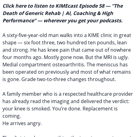
Click here to listen to KIMEcast Episode 58 — “The
Policies
Death of Generic Rehab | AI, Coaching & High
Performance”
— wherever you get your podcasts.
A sixty-five-year-old man walks into a KIME clinic in great
shape — six foot three, two hundred ten pounds, lean
and strong. He has knee pain that came out of nowhere
four months ago. Mostly gone now. But the MRI is ugly.
Medial compartment osteoarthritis. The meniscus has
been operated on previously and most of what remains
is gone. Grade two-to-three changes throughout.
A family member who is a respected healthcare provider
has already read the imaging and delivered the verdict:
your knee is smoked. You’re done. Replacement is
coming.
He arrives angry.