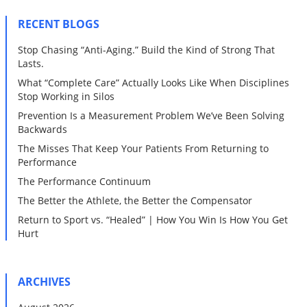
RECENT BLOGS
Stop Chasing “Anti-Aging.” Build the Kind of Strong That
Lasts.
What “Complete Care” Actually Looks Like When Disciplines
Stop Working in Silos
Prevention Is a Measurement Problem We’ve Been Solving
Backwards
The Misses That Keep Your Patients From Returning to
Performance
The Performance Continuum
The Better the Athlete, the Better the Compensator
Return to Sport vs. “Healed” | How You Win Is How You Get
Hurt
ARCHIVES