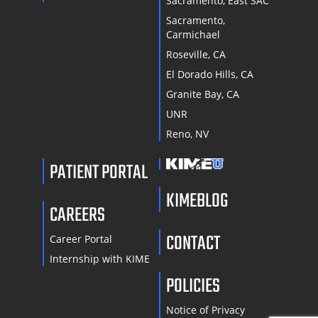
Sacramento, East SAC
Sacramento,
Carmichael
Roseville, CA
El Dorado Hills, CA
Granite Bay, CA
UNR
Reno, NV
PATIENT PORTAL
KIMEBLOG
CAREERS
CONTACT
Career Portal
Internship with KIME
POLICIES
Notice of Privacy