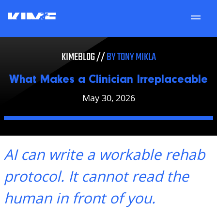
Services
What Makes a Clinician Irreplaceable
KIMEBLOG //
BY TONY MIKLA
About
What Makes a Clinician Irreplaceable
Locations
May 30, 2026
Patient Portal
Careers
AI can write a workable rehab
KimeU
protocol. It cannot read the
KimeBlog
human in front of you.
Contact