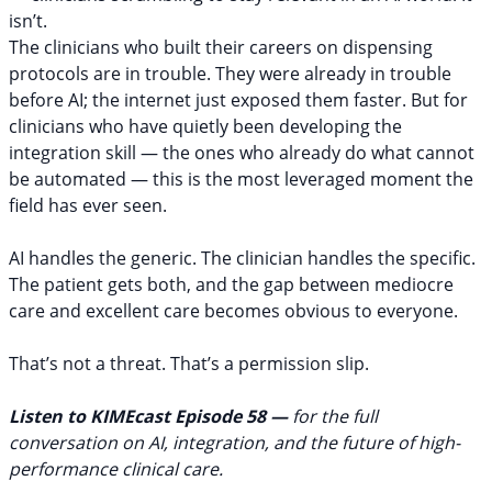
isn’t.
The clinicians who built their careers on dispensing
protocols are in trouble. They were already in trouble
before AI; the internet just exposed them faster. But for
clinicians who have quietly been developing the
integration skill — the ones who already do what cannot
be automated — this is the most leveraged moment the
field has ever seen.
AI handles the generic. The clinician handles the specific.
The patient gets both, and the gap between mediocre
care and excellent care becomes obvious to everyone.
That’s not a threat. That’s a permission slip.
Listen to KIMEcast Episode 58
—
for the full
conversation on AI, integration, and the future of high-
performance clinical care.