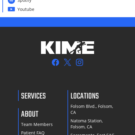
Spotify
Youtube
SERVICES
LOCATIONS
Folsom Blvd., Folsom,
ABOUT
CA
Natoma Station,
Team Members
Folsom, CA
Patient FAQ