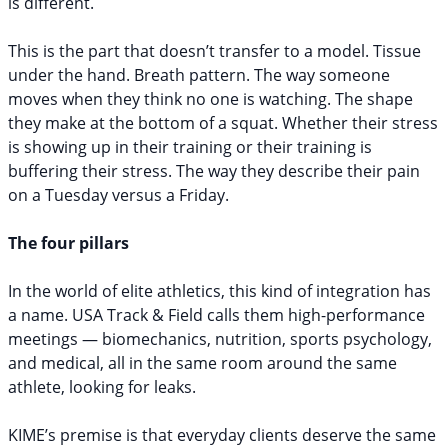
is different.
This is the part that doesn’t transfer to a model. Tissue
under the hand. Breath pattern. The way someone
moves when they think no one is watching. The shape
they make at the bottom of a squat. Whether their stress
is showing up in their training or their training is
buffering their stress. The way they describe their pain
on a Tuesday versus a Friday.
The four pillars
In the world of elite athletics, this kind of integration has
a name. USA Track & Field calls them high-performance
meetings — biomechanics, nutrition, sports psychology,
and medical, all in the same room around the same
athlete, looking for leaks.
KIME’s premise is that everyday clients deserve the same