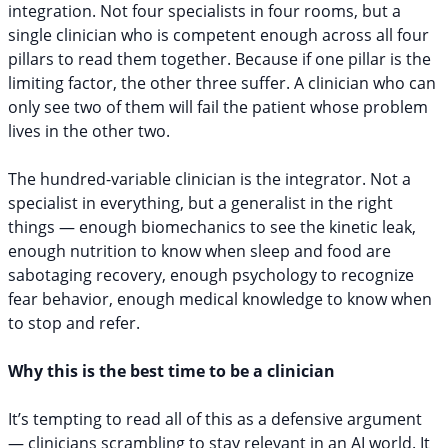
integration. Not four specialists in four rooms, but a
single clinician who is competent enough across all four
pillars to read them together. Because if one pillar is the
limiting factor, the other three suffer. A clinician who can
only see two of them will fail the patient whose problem
lives in the other two.
The hundred-variable clinician is the integrator. Not a
specialist in everything, but a generalist in the right
things — enough biomechanics to see the kinetic leak,
enough nutrition to know when sleep and food are
sabotaging recovery, enough psychology to recognize
fear behavior, enough medical knowledge to know when
to stop and refer.
Why this is the best time to be a clinician
It’s tempting to read all of this as a defensive argument
— clinicians scrambling to stay relevant in an AI world. It