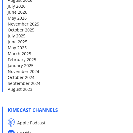
August 2026
July 2026
June 2026
May 2026
November 2025
October 2025
July 2025
June 2025
May 2025
March 2025
February 2025
January 2025
November 2024
October 2024
September 2024
August 2023
KIMECAST CHANNELS
Apple Podcast