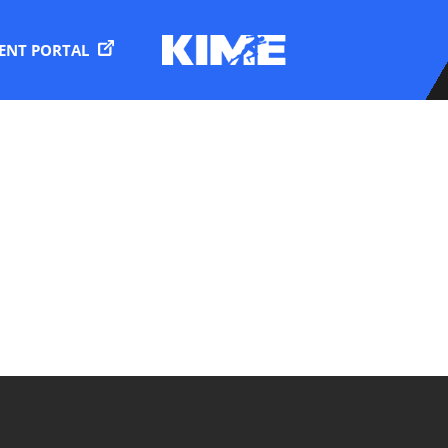
IENT PORTAL