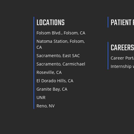
LOCATIONS
PATIENT
Folsom Blvd., Folsom, CA
Natoma Station, Folsom,
CAREER
CA
Sacramento, East SAC
Career Port
Sacramento, Carmichael
Internship 
Roseville, CA
El Dorado Hills, CA
Granite Bay, CA
UNR
Reno, NV