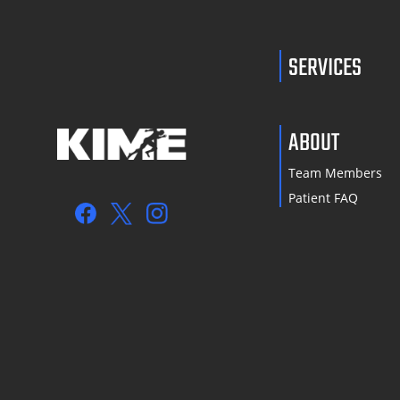
SERVICES
ABOUT
Team Members
Patient FAQ