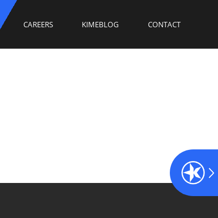
CAREERS
KIMEBLOG
CONTACT