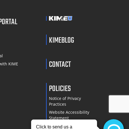
 PORTAL
KIMEBLOG
S
al
CONTACT
with KIME
POLICIES
Notice of Privacy
Practices
Website Accessibility
Statement