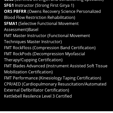
SFG1
Instructor (Strong First Girya 1)
ORS PBFRR
(Owens Recovery Science Personalized
Blood Flow Restriction Rehabilitation)
SFMA1
(Selective Functional Movement
Assessment)Basel
FMT Master Instructor (Functional Movement
Techniques Master Instructor)
FMT RockFloss (Compression Band Certification)
FMT RockPods (Decompression Myofascial
Therapy/Cupping Certification)
FMT Blades Advanced (Instrument Assisted Soft Tissue
Mobilization Certification)
FMT Performance (Kinesiology Taping Certification)
CPR/AED (Cardiopulmonary Resuscitation/Automated
External Defibrillator Certification)
Kettlebell Resilence Level 3 Certified