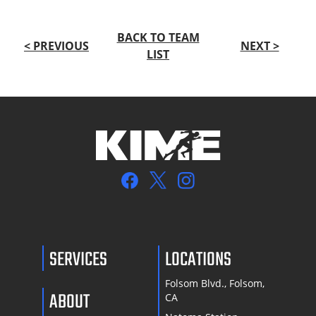
BACK TO TEAM
< PREVIOUS
NEXT >
LIST
SERVICES
LOCATIONS
Folsom Blvd., Folsom,
ABOUT
CA