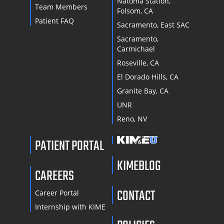
Natoma Station,
Team Members
Folsom, CA
Patient FAQ
Sacramento, East SAC
Sacramento,
Carmichael
Roseville, CA
El Dorado Hills, CA
Granite Bay, CA
UNR
Reno, NV
PATIENT PORTAL
KIMEBLOG
CAREERS
CONTACT
Career Portal
Internship with KIME