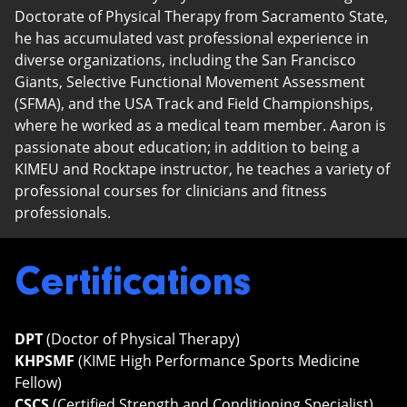
Doctorate of Physical Therapy from Sacramento State,
he has accumulated vast professional experience in
diverse organizations, including the San Francisco
Giants, Selective Functional Movement Assessment
(SFMA), and the USA Track and Field Championships,
where he worked as a medical team member. Aaron is
passionate about education; in addition to being a
KIMEU and Rocktape instructor, he teaches a variety of
professional courses for clinicians and fitness
professionals.
Certifications
DPT
(Doctor of Physical Therapy)
KHPSMF
(KIME High Performance Sports Medicine
Fellow)
CSCS
(Certified Strength and Conditioning Specialist)