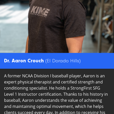
Policies
Dr. Aaron Crouch
(El Dorado Hills)
A former NCAA Division I baseball player, Aaron is an
expert physical therapist and certified strength and
conditioning specialist. He holds a StrongFirst SFG
Level 1 Instructor certification. Thanks to his history in
baseball, Aaron understands the value of achieving
and maintaining optimal movement, which he helps
clients succeed every day. In addition to receiving his